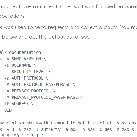
unacceptable runtimes to me. So, I was focused on parall
operations.
k
was used to send requests and collect outputs. You may
elow and get the output as follow.
alk documentation

k -v SNMP_VERSION \

E \

EL \

OL \

ASE \

OL \

RASE \

S \

ID

sage of snmpbulkwalk command to get list of all sessions 
k -v 3 -u XXX -l authPriv -a md5 -A XXX -x des -X XXX X.X
.9.9.150.1.1.3.1.2
