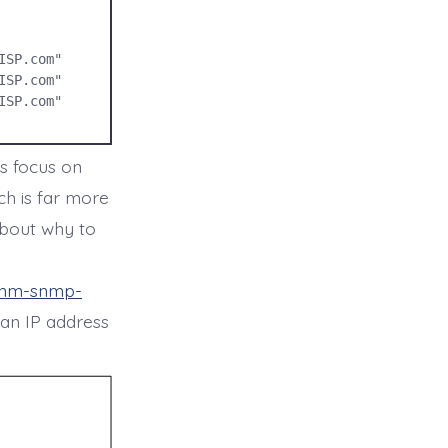
SP.com" 

SP.com" 

SP.com"

s focus on
h is far more
about why to
/nm-snmp-
e an IP address