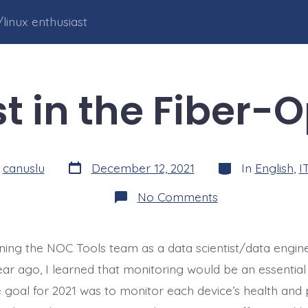
linux enthusiast
t in the Fiber-O
Post
Categories
y
canuslu
December 12, 2021
In
English
,
I
date
on
No Comments
Ghost
in
the
Fiber-
oining the NOC Tools team as a data scientist/data engin
Optics
ar ago, I learned that monitoring would be an essential 
goal for 2021 was to monitor each device’s health an