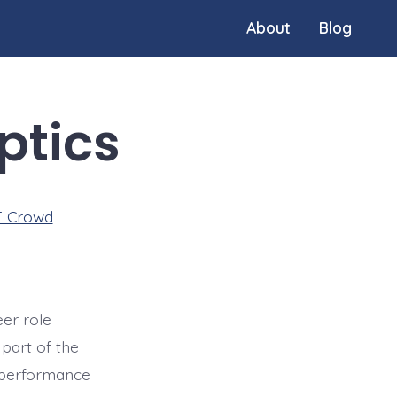
About
Blog
ptics
T Crowd
eer role
part of the
d performance