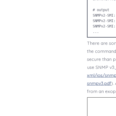
# output

SNMPv2-SMI:
SNMPv2-SMI:
SNMPv2-SMI:
...
There are som
the command f
secure than p
use SNMP v3:
xml/ios/snmp
snmpv3.pdf
).
from an exopla