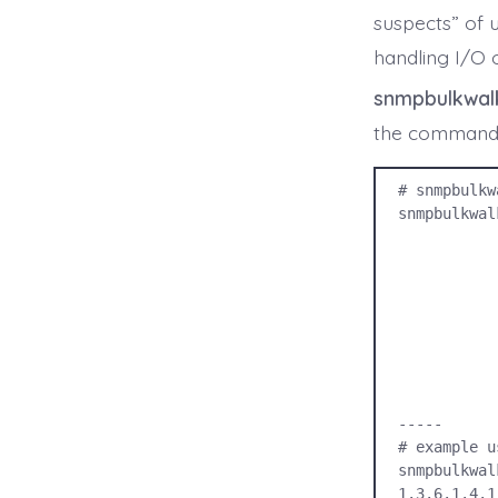
suspects” of 
handling I/O 
snmpbulkwal
the command b
# snmpbulkw
snmpbulkwal
             -u USERNAM
             -l SECURITY_LEV
             -a AUTH_PROTOC
             -A AUTH_PROTOCOL_PASSPHR
             -x PRIVACY_PROTOC
             -X PRIVACY_PROTOCOL_PASSPH
             IP_ADDRES
             O
-----

# example u
snmpbulkwal
1.3.6.1.4.1