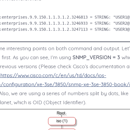
:enterprises.9.9.150.1.1.3.1.2.3246813 = STRING: "USER1@I
:enterprises.9.9.150.1.1.3.1.2.3246933 = STRING: "USER2@I
:enterprises.9.9.150.1.1.3.1.2.3247113 = STRING: "USER3@I
e interesting points on both command and output. Let’
irst. As you can see, I’m using
SNMP_VERSION = 3
whic
revious versions (Please check Cisco’s documentation 
https://www.cisco.com/c/en/us/td/docs/ios-
/configuration/xe-3se/3850/snmp-xe-3se-3850-book
 Also, we are using a series of numbers split by dots, lik
net, which is OID (Object Identifier).