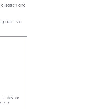
elization and
 run it via
on device

.X.X 