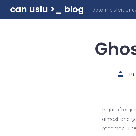
Skip
can uslu >_ blog
data meister, gnu/
to
content
Ghos
Post
B
author
Right after j
almost one ye
roadmap. The 