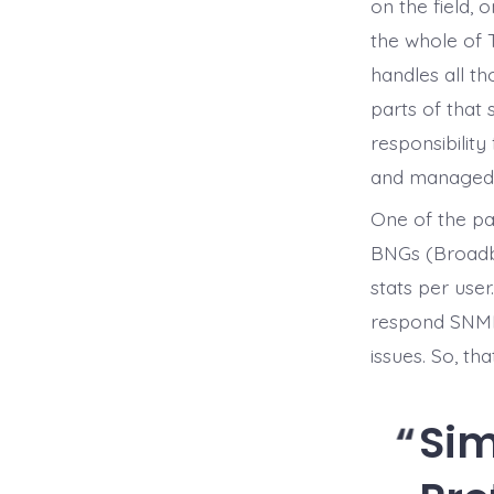
on the field,
the whole of 
handles all t
parts of that 
responsibility
and managed t
One of the par
BNGs (Broadba
stats per user
respond SNMP 
issues. So, th
Si