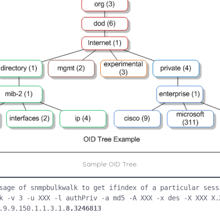
Sample OID Tree.
sage of snmpbulkwalk to get ifindex of a particular sessi
k -v 3 -u XXX -l authPriv -a md5 -A XXX -x des -X XXX X.X
.9.9.150.1.1.3.1.
8.3246813