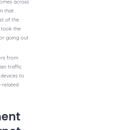
 homes across
m that
st of the
 took the
 or going out
sers from
n traffic
 devices to
-related
ent