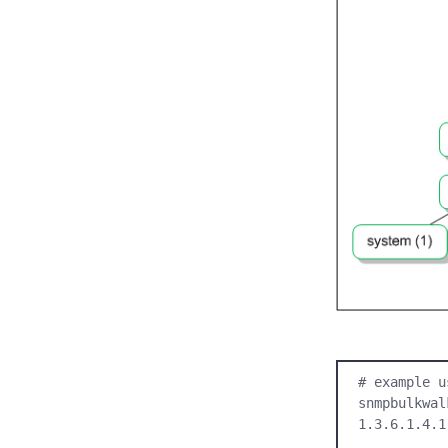
# example u
snmpbulkwal
1.3.6.1.4.1