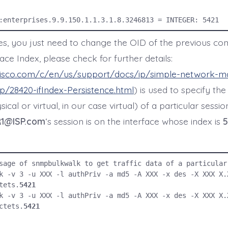
:enterprises.9.9.150.1.1.3.1.8.3246813 = INTEGER: 5421
xes, you just need to change the OID of the previous c
face Index, please check for further details:
cisco.com/c/en/us/support/docs/ip/simple-network-
/28420-ifIndex-Persistence.html
) is used to specify the
ical or virtual, in our case virtual) of a particular sessi
1@ISP.com
‘s session is on the interface whose index is
5
sage of snmpbulkwalk to get traffic data of a particular 
k -v 3 -u XXX -l authPriv -a md5 -A XXX -x des -X XXX X.
tets.
5421
k -v 3 -u XXX -l authPriv -a md5 -A XXX -x des -X XXX X.
ctets.
5421