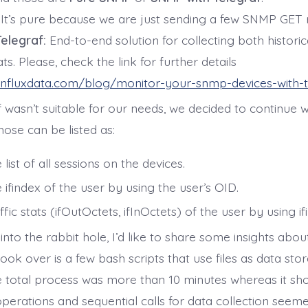
It’s pure because we are just sending a few SNMP GET 
elegraf:
End-to-end solution for collecting both historic
ats. Please, check the link for further details
influxdata.com/blog/monitor-your-snmp-devices-with-t
 wasn’t suitable for our needs, we decided to continue w
ose can be listed as:
 list of all sessions on the devices.
 ifindex of the user by using the user’s OID.
ffic stats (ifOutOctets, ifInOctets) of the user by using if
 into the rabbit hole, I’d like to share some insights abo
took over is a few bash scripts that use files as data st
e total process was more than 10 minutes whereas it sh
operations and sequential calls for data collection seem