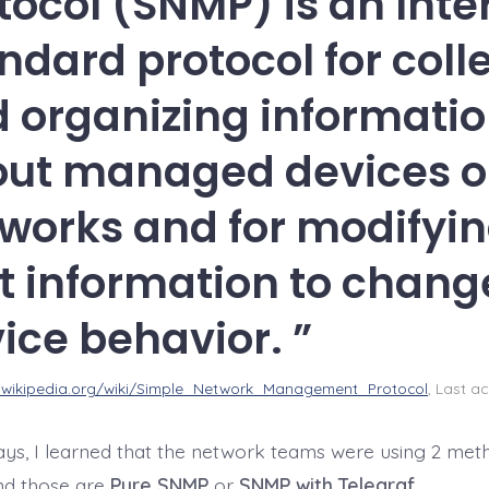
tocol (SNMP) is an Inte
ndard protocol for coll
 organizing informati
ut managed devices o
works and for modifyi
t information to chang
ice behavior.
n.wikipedia.org/wiki/Simple_Network_Management_Protocol
, Last ac
days, I learned that the network teams were using 2 meth
and those are
Pure SNMP
or
SNMP with Telegraf
.