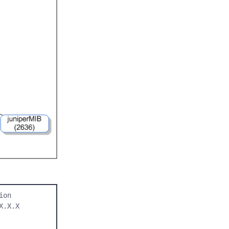
on

.X.X 