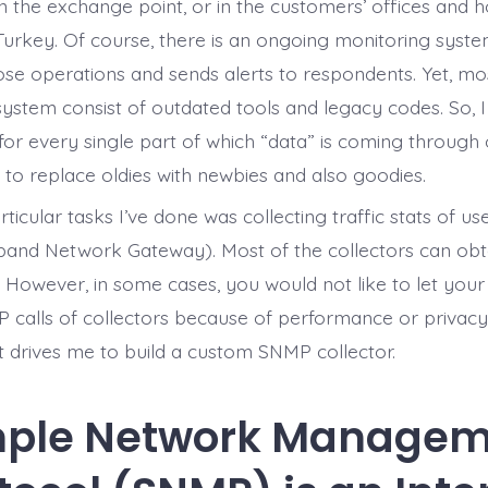
 on the exchange point, or in the customers’ offices and
Turkey. Of course, there is an ongoing monitoring syste
hose operations and sends alerts to respondents. Yet, mo
system consist of outdated tools and legacy codes. So, I
 for every single part of which “data” is coming through
o replace oldies with newbies and also goodies.
ticular tasks I’ve done was collecting traffic stats of u
nd Network Gateway). Most of the collectors can obtai
. However, in some cases, you would not like to let your
calls of collectors because of performance or privacy
at drives me to build a custom SNMP collector.
mple Network Managem