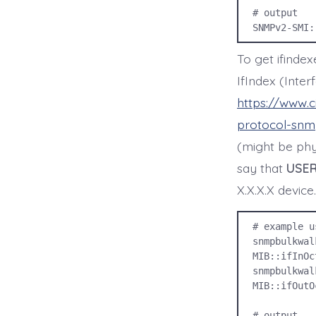
# output

SNMPv2-SMI:
To get ifinde
IfIndex (Inter
https://www.
protocol-snmp
(might be phys
say that
USER
X.X.X.X device.
# example u
snmpbulkwal
MIB::ifInOc
snmpbulkwal
MIB::ifOutO
# output
