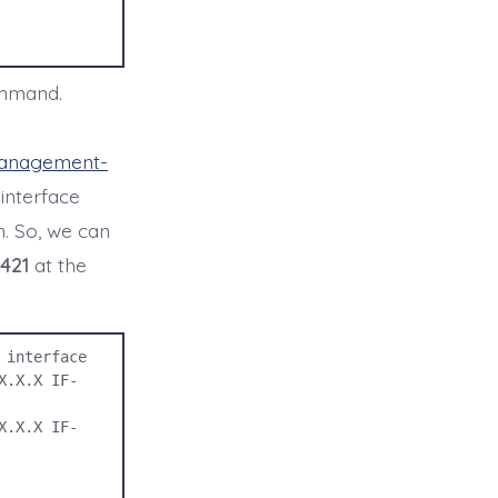
ommand.
management-
 interface
on. So, we can
421
at the
interface

X.X.X IF-
X.X.X IF-