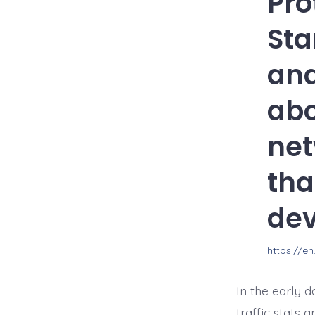
Pro
Sta
and
abo
net
tha
dev
https://e
In the early 
traffic stats 