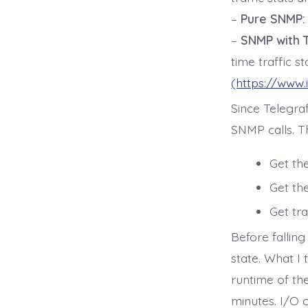
–
Pure SNMP:
–
SNMP with T
time traffic st
(https://www.
Since Telegraf
SNMP calls. Th
Get the
Get the
Get tra
Before falling
state. What I 
runtime of th
minutes. I/O 