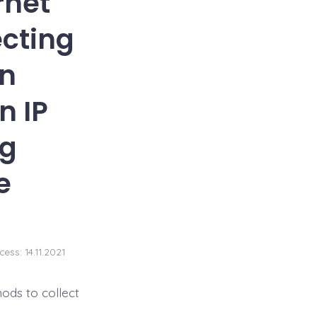
rnet
ecting
on
n IP
ng
e
cess: 14.11.2021
ods to collect