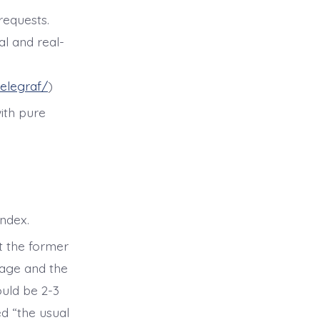
requests.
al and real-
elegraf/
)
ith pure
index.
ut the former
orage and the
ould be 2-3
ed “the usual