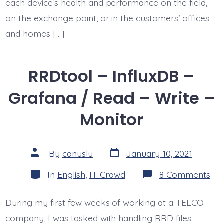
each device’s health and performance on the field,
on the exchange point, or in the customers’ offices
and homes […]
RRDtool – InfluxDB –
Grafana / Read – Write –
Monitor
Post
Post
By
canuslu
January 10, 2021
date
author
Categories
on
In
English
,
IT Crowd
8 Comments
RR
–
Inf
During my first few weeks of working at a TELCO
–
Gr
company, I was tasked with handling RRD files.