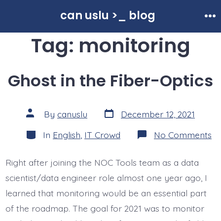
Skip
can uslu >_ blog
to
Me
Tag:
monitoring
content
Ghost in the Fiber-Optics
Post
Post
By
canuslu
December 12, 2021
date
author
Categories
o
In
English
,
IT Crowd
No Comments
Gh
in
th
Right after joining the NOC Tools team as a data
Fi
Op
scientist/data engineer role almost one year ago, I
learned that monitoring would be an essential part
of the roadmap. The goal for 2021 was to monitor