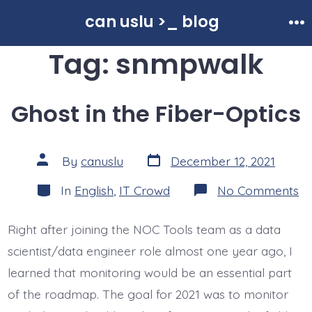
Skip
can uslu >_ blog
to
Me
Tag:
snmpwalk
content
Ghost in the Fiber-Optics
Post
Post
By
canuslu
December 12, 2021
date
author
Categories
o
In
English
,
IT Crowd
No Comments
Gh
in
th
Right after joining the NOC Tools team as a data
Fi
Op
scientist/data engineer role almost one year ago, I
learned that monitoring would be an essential part
of the roadmap. The goal for 2021 was to monitor