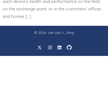
each device’s health and performance on the field,
on the exchange point, or in the customers’ offices
and homes […]
© 2026
can uslu >_ blog
Open
Open
Open
Open
X
Instagram
LinkedIn
GitHub
in
in
in
in
a
a
a
a
new
new
new
new
tab
tab
tab
tab