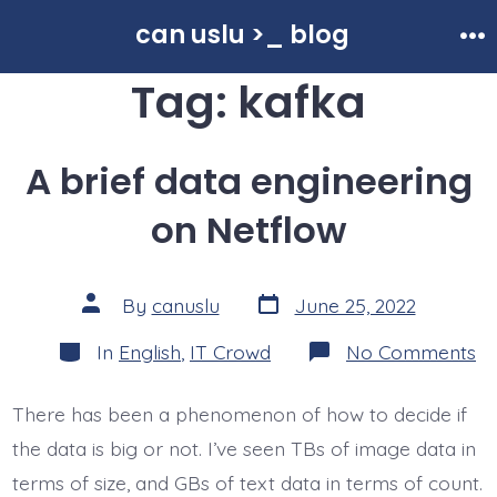
Skip
can uslu >_ blog
to
Me
Tag:
kafka
content
A brief data engineering
on Netflow
Post
Post
By
canuslu
June 25, 2022
date
author
Categories
o
In
English
,
IT Crowd
No Comments
A
br
da
There has been a phenomenon of how to decide if
en
o
the data is big or not. I’ve seen TBs of image data in
Ne
terms of size, and GBs of text data in terms of count.