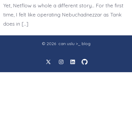
Yet, Netflow is whole a different story… For the first
time, I felt like operating Nebuchadnezzar as Tank
does in […]
© 2026
can uslu >_ blog
Open
Open
Open
Open
X
Instagram
LinkedIn
GitHub
in
in
in
in
a
a
a
a
new
new
new
new
tab
tab
tab
tab